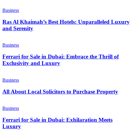
Business
Ras Al Khaimah’s Best Hotels: Unparalleled Luxury
and Serenity
Business
Ferrari for Sale in Dubai: Embrace the Thrill of
Exclusivity and Luxury
Business
All About Local Solicitors to Purchase Property
Business
Ferrari for Sale in Dubai: Exhilaration Meets
Luxury