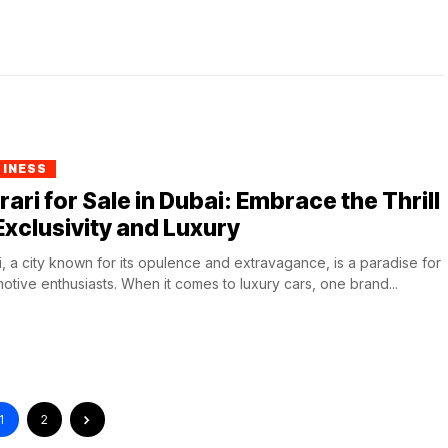
SINESS
rari for Sale in Dubai: Embrace the Thrill
Exclusivity and Luxury
, a city known for its opulence and extravagance, is a paradise for
otive enthusiasts. When it comes to luxury cars, one brand...
1
2