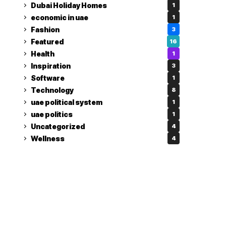
Dubai Holiday Homes
1
economic in uae
1
Fashion
3
Featured
16
Health
1
Inspiration
3
Software
1
Technology
8
uae political system
1
uae politics
1
Uncategorized
4
Wellness
4