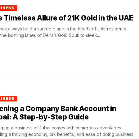
SINESS
 Timeless Allure of 21K Gold in the UAE
has always held a sacred place in the hearts of UAE residents.
the bustling lanes of Deira’s Gold Souk to sleek...
SINESS
ening a Company Bank Account in
ai: A Step-by-Step Guide
ng up a business in Dubai comes with numerous advantages,
ding a thriving economy, tax benefits, and ease of doing business.