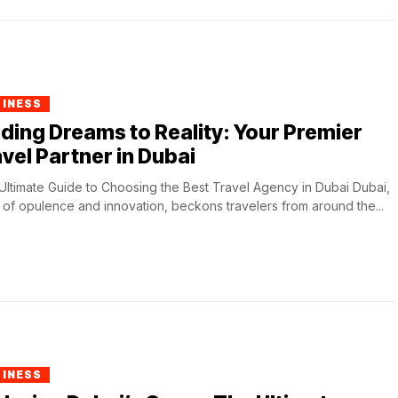
SINESS
ding Dreams to Reality: Your Premier
vel Partner in Dubai
Ultimate Guide to Choosing the Best Travel Agency in Dubai Dubai,
y of opulence and innovation, beckons travelers from around the...
SINESS