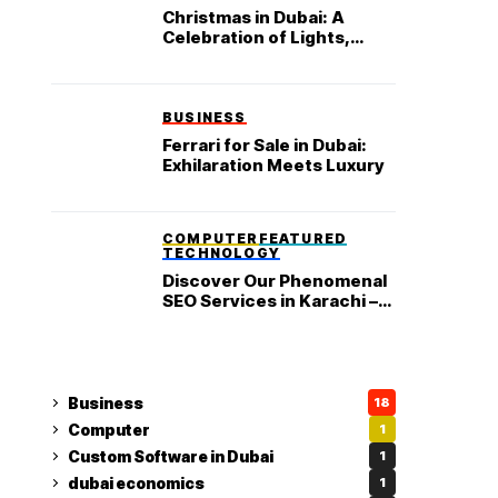
Christmas in Dubai: A
Celebration of Lights,
Luxury, and Festive
Delights
BUSINESS
Ferrari for Sale in Dubai:
Exhilaration Meets Luxury
COMPUTER
FEATURED
TECHNOLOGY
Discover Our Phenomenal
SEO Services in Karachi –
Truly Living up to Your
Business’s Expectations
Business
18
Computer
1
Custom Software in Dubai
1
dubai economics
1