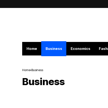
Home
Business
Economics
Fash
Home
Business
Business