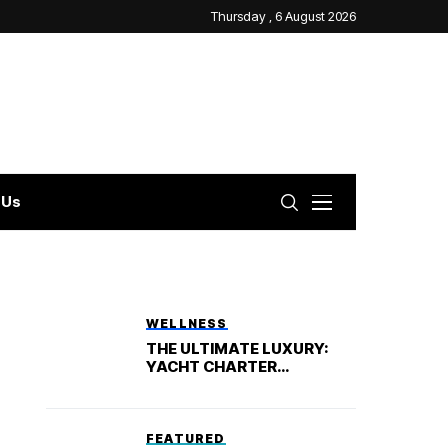
Thursday , 6 August 2026
 Us
WELLNESS
THE ULTIMATE LUXURY:
YACHT CHARTER
VACATION
FEATURED