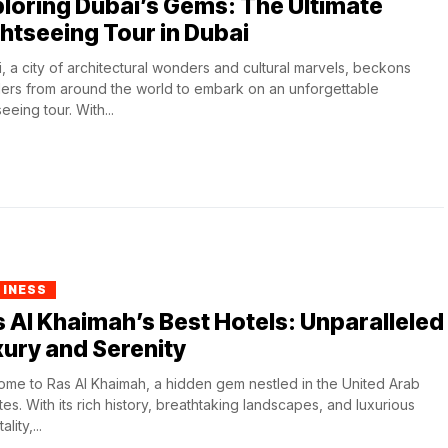
loring Dubai’s Gems: The Ultimate
htseeing Tour in Dubai
, a city of architectural wonders and cultural marvels, beckons
lers from around the world to embark on an unforgettable
eeing tour. With...
SINESS
 Al Khaimah’s Best Hotels: Unparalleled
ury and Serenity
me to Ras Al Khaimah, a hidden gem nestled in the United Arab
tes. With its rich history, breathtaking landscapes, and luxurious
ality,...