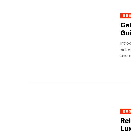
BU
Ga
Gui
Intro
entre
and i
BU
Re
Lux