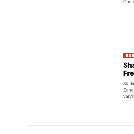
One cr
BU
Sha
Fr
Start
Zone)
varyi