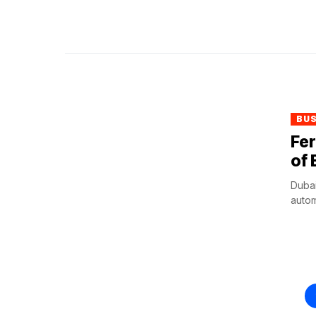
BU
Fer
of 
Dubai
autom