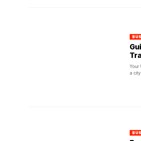
BU
Gui
Tra
Your 
a cit
BU