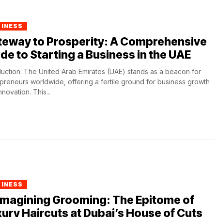
SINESS
teway to Prosperity: A Comprehensive
de to Starting a Business in the UAE
duction: The United Arab Emirates (UAE) stands as a beacon for
preneurs worldwide, offering a fertile ground for business growth
nnovation. This...
SINESS
imagining Grooming: The Epitome of
ury Haircuts at Dubai’s House of Cuts