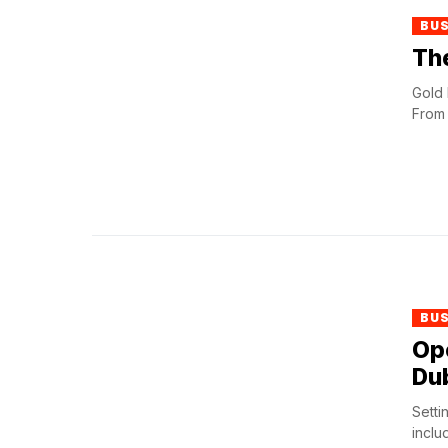
BU
The
Gold 
From 
BU
Op
Dub
Setti
inclu