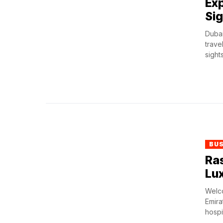
Exp
Sig
Dubai
trave
sights
BU
Ras
Lux
Welco
Emira
hospit