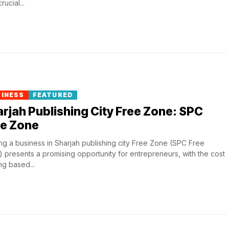
ucial...
SINESS
FEATURED
rjah Publishing City Free Zone: SPC
ee Zone
ing a business in Sharjah publishing city Free Zone (SPC Free
 presents a promising opportunity for entrepreneurs, with the cost
ng based...