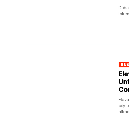
Dubai
taken
BU
Ele
Unf
Co
Eleva
city 
attrac