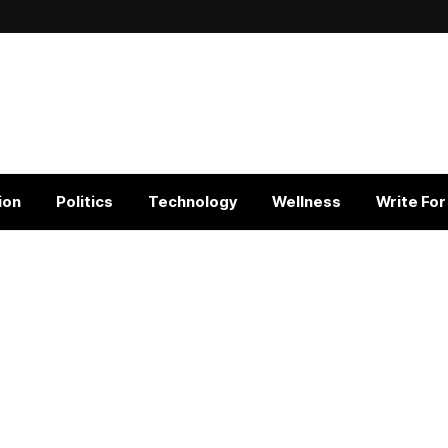
ion
Politics
Technology
Wellness
Write For