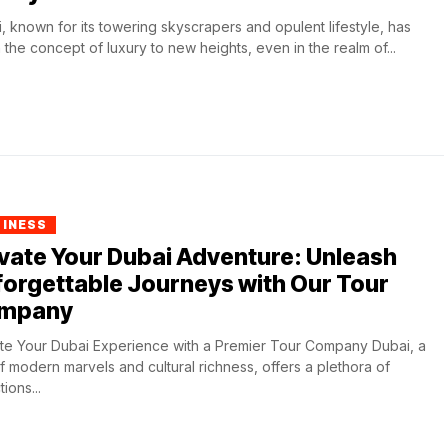
, known for its towering skyscrapers and opulent lifestyle, has
 the concept of luxury to new heights, even in the realm of...
SINESS
vate Your Dubai Adventure: Unleash
orgettable Journeys with Our Tour
mpany
te Your Dubai Experience with a Premier Tour Company Dubai, a
of modern marvels and cultural richness, offers a plethora of
tions...