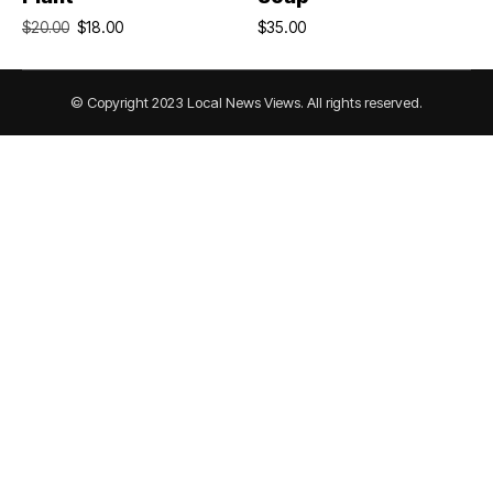
$
18.00
$
35.00
$
20.00
© Copyright 2023 Local News Views. All rights reserved.