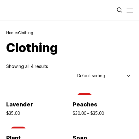
Home
Clothing
Clothing
Showing all 4 results
-14%
Add To Cart
Select Options
Lavender
Peaches
$
35.00
$
30.00
–
$
35.00
-10%
Add To Cart
Add To Cart
Plant
Soap