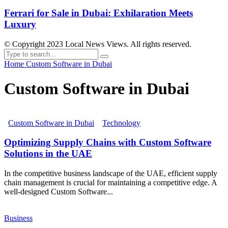
Ferrari for Sale in Dubai: Exhilaration Meets
Luxury
© Copyright 2023 Local News Views. All rights reserved.
Home
Custom Software in Dubai
Custom Software in Dubai
Custom Software in Dubai
Technology
Optimizing Supply Chains with Custom Software
Solutions in the UAE
In the competitive business landscape of the UAE, efficient supply
chain management is crucial for maintaining a competitive edge. A
well-designed Custom Software...
Business