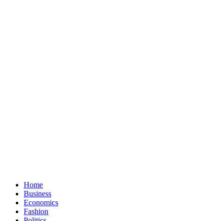
Home
Business
Economics
Fashion
Politics