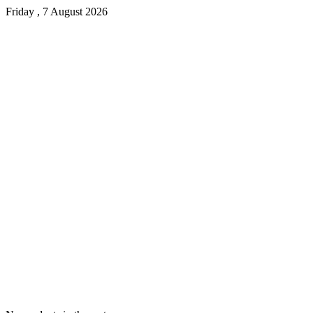
Friday , 7 August 2026