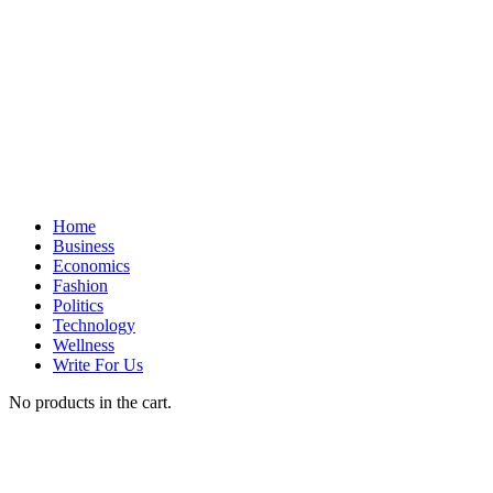
Home
Business
Economics
Fashion
Politics
Technology
Wellness
Write For Us
No products in the cart.