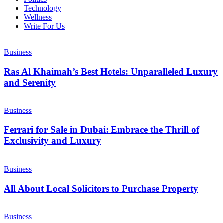
Technology
Wellness
Write For Us
Business
Ras Al Khaimah’s Best Hotels: Unparalleled Luxury
and Serenity
Business
Ferrari for Sale in Dubai: Embrace the Thrill of
Exclusivity and Luxury
Business
All About Local Solicitors to Purchase Property
Business