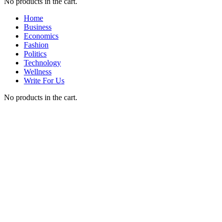
No products in the cart.
Home
Business
Economics
Fashion
Politics
Technology
Wellness
Write For Us
No products in the cart.