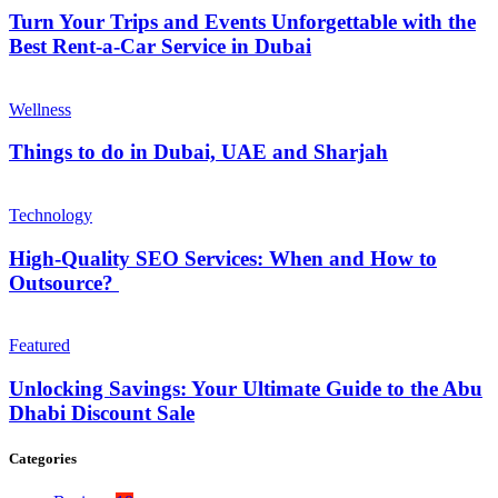
Turn Your Trips and Events Unforgettable with the
Best Rent-a-Car Service in Dubai
Wellness
Things to do in Dubai, UAE and Sharjah
Technology
High-Quality SEO Services: When and How to
Outsource?
Featured
Unlocking Savings: Your Ultimate Guide to the Abu
Dhabi Discount Sale
Categories