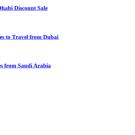
Dhabi Discount Sale
es to Travel from Dubai
es from Saudi Arabia