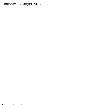
Thursday , 6 August 2026