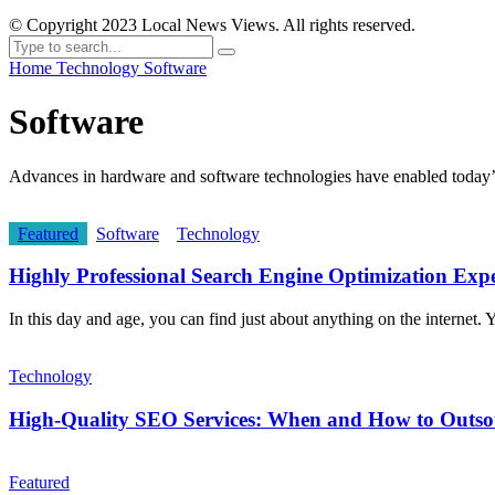
© Copyright 2023 Local News Views. All rights reserved.
Home
Technology
Software
Software
Advances in hardware and software technologies have enabled today’s 
Featured
Software
Technology
Highly Professional Search Engine Optimization Expe
In this day and age, you can find just about anything on the internet. Yo
Technology
High-Quality SEO Services: When and How to Outs
Featured