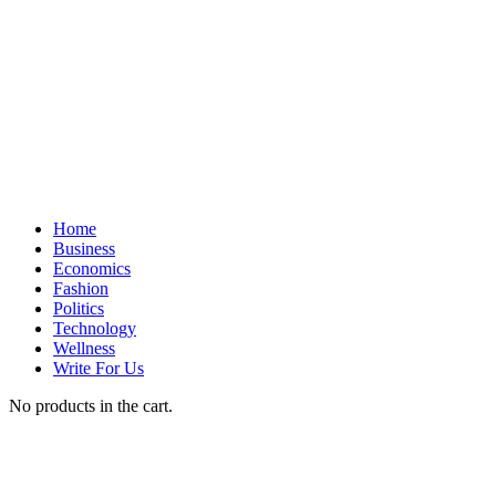
Home
Business
Economics
Fashion
Politics
Technology
Wellness
Write For Us
No products in the cart.