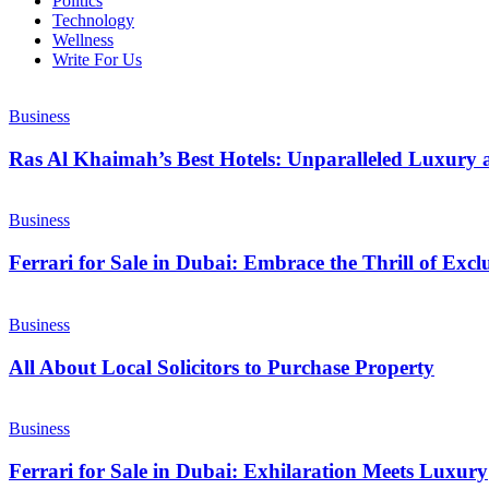
Politics
Technology
Wellness
Write For Us
Business
Ras Al Khaimah’s Best Hotels: Unparalleled Luxury 
Business
Ferrari for Sale in Dubai: Embrace the Thrill of Exc
Business
All About Local Solicitors to Purchase Property
Business
Ferrari for Sale in Dubai: Exhilaration Meets Luxury