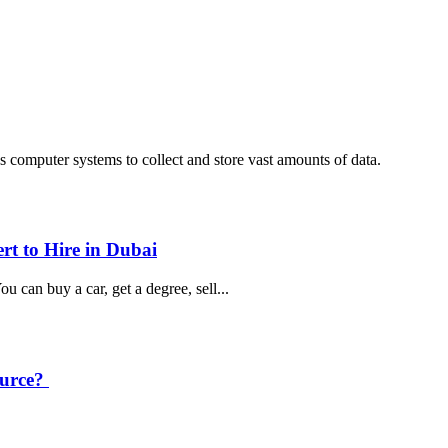
computer systems to collect and store vast amounts of data.
rt to Hire in Dubai
u can buy a car, get a degree, sell...
ource?