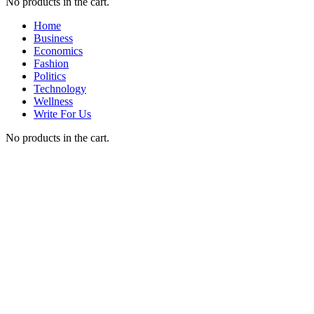
No products in the cart.
Home
Business
Economics
Fashion
Politics
Technology
Wellness
Write For Us
No products in the cart.