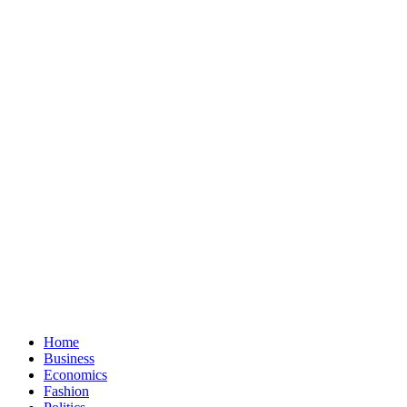
Home
Business
Economics
Fashion