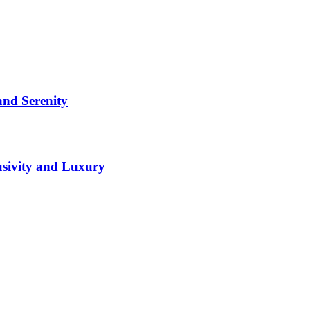
and Serenity
lusivity and Luxury