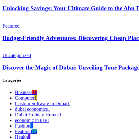
Unlocking Savings: Your Ultimate Guide to the Abu 
Featured
Budget-Friendly Adventures: Discovering Cheap Plac
Uncategorized
Discover the Magic of Dubai: Unveiling Tour Packag
Categories
Business
18
Computer
1
Custom Software in Dubai
1
dubai economics
1
Dubai Holiday Homes
1
economic in uae
1
Fashion
3
Featured
16
Health
1