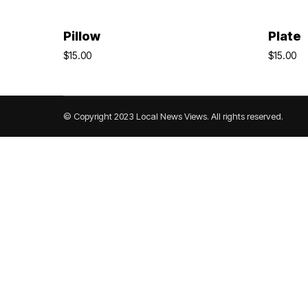
Add To Cart
Pillow
Plate
$
15.00
$
15.00
© Copyright 2023 Local News Views. All rights reserved.