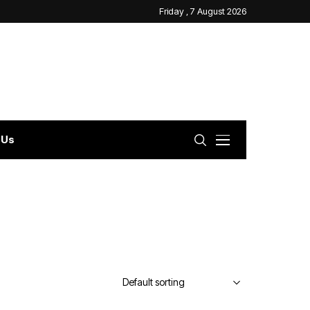
Friday , 7 August 2026
 Us