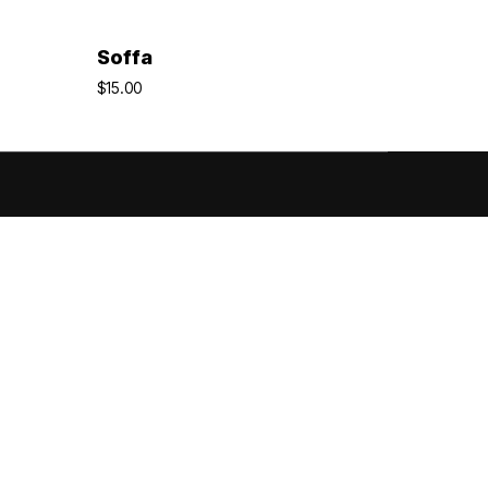
Add To Cart
Soffa
$
15.00