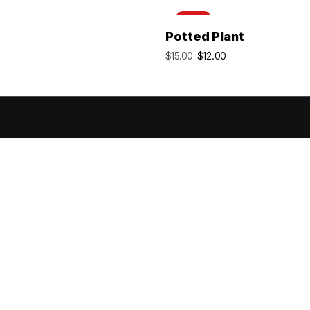
-20%
Add To Cart
Add To Cart
Potted Plant
$
12.00
$
15.00