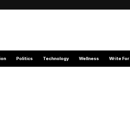
ion
Politics
Technology
Wellness
Write For