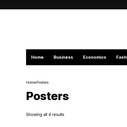
Home
Business
Economics
Fash
Home
Posters
Posters
Showing all 4 results