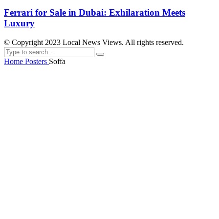
Ferrari for Sale in Dubai: Exhilaration Meets
Luxury
© Copyright 2023 Local News Views. All rights reserved.
Home
Posters
Soffa