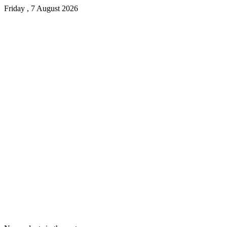
Friday , 7 August 2026