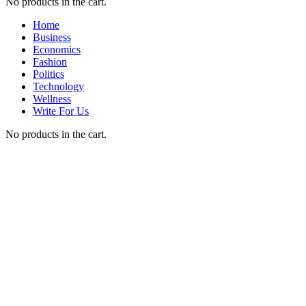
No products in the cart.
Home
Business
Economics
Fashion
Politics
Technology
Wellness
Write For Us
No products in the cart.