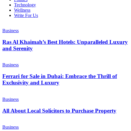
Technology
Wellness
Write For Us
Business
Ras Al Khaimah’s Best Hotels: Unparalleled Luxury
and Serenity
Business
Ferrari for Sale in Dubai: Embrace the Thrill of
Exclusivity and Luxury
Business
All About Local Solicitors to Purchase Property
Business