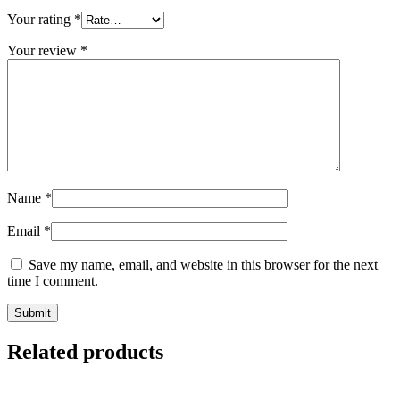
Your rating
*
Your review
*
Name
*
Email
*
Save my name, email, and website in this browser for the next
time I comment.
Related products