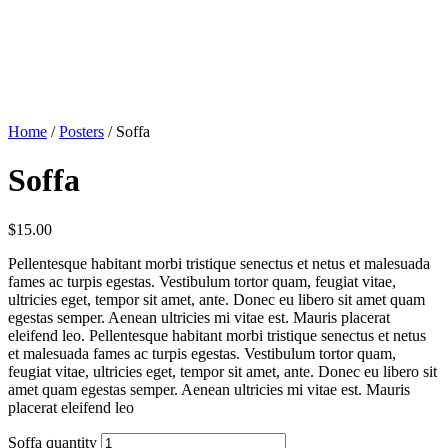
Home
/
Posters
/ Soffa
Soffa
$
15.00
Pellentesque habitant morbi tristique senectus et netus et malesuada
fames ac turpis egestas. Vestibulum tortor quam, feugiat vitae,
ultricies eget, tempor sit amet, ante. Donec eu libero sit amet quam
egestas semper. Aenean ultricies mi vitae est. Mauris placerat
eleifend leo. Pellentesque habitant morbi tristique senectus et netus
et malesuada fames ac turpis egestas. Vestibulum tortor quam,
feugiat vitae, ultricies eget, tempor sit amet, ante. Donec eu libero sit
amet quam egestas semper. Aenean ultricies mi vitae est. Mauris
placerat eleifend leo
Soffa quantity