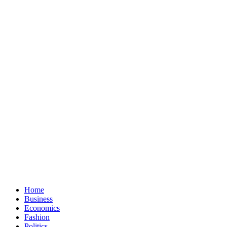
Home
Business
Economics
Fashion
Politics