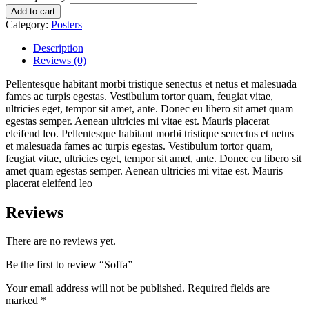
Add to cart
Category:
Posters
Description
Reviews (0)
Pellentesque habitant morbi tristique senectus et netus et malesuada
fames ac turpis egestas. Vestibulum tortor quam, feugiat vitae,
ultricies eget, tempor sit amet, ante. Donec eu libero sit amet quam
egestas semper. Aenean ultricies mi vitae est. Mauris placerat
eleifend leo. Pellentesque habitant morbi tristique senectus et netus
et malesuada fames ac turpis egestas. Vestibulum tortor quam,
feugiat vitae, ultricies eget, tempor sit amet, ante. Donec eu libero sit
amet quam egestas semper. Aenean ultricies mi vitae est. Mauris
placerat eleifend leo
Reviews
There are no reviews yet.
Be the first to review “Soffa”
Your email address will not be published.
Required fields are
marked
*