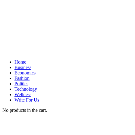
Home
Business
Economics
Fashion
Politics
Technology
Wellness
Write For Us
No products in the cart.