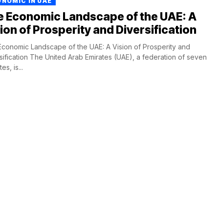
NOMIC IN UAE
e Economic Landscape of the UAE: A
ion of Prosperity and Diversification
conomic Landscape of the UAE: A Vision of Prosperity and
sification The United Arab Emirates (UAE), a federation of seven
es, is...