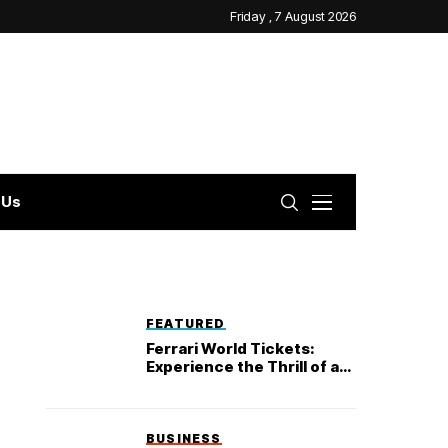
Friday , 7 August 2026
 Us
FEATURED
Ferrari World Tickets:
Experience the Thrill of a
Lifetime
BUSINESS