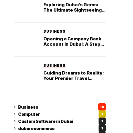
Exploring Dubai’s Gems:
The Ultimate Sightseeing
Tour in Dubai
BUSINESS
Opening a Company Bank
Account in Dubai: A Step-
by-Step Guide
BUSINESS
Guiding Dreams to Reality:
Your Premier Travel
Partner in Dubai
Business
18
Computer
1
Custom Software in Dubai
1
dubai economics
1