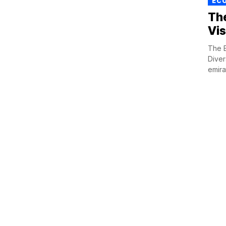
ECO
Th
Vis
The E
Diver
emirat