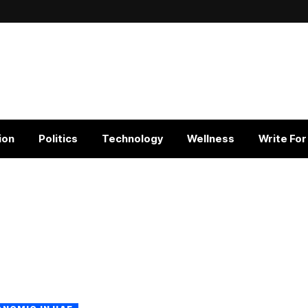
ion
Politics
Technology
Wellness
Write For