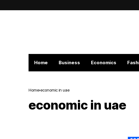
Home
Business
Economics
Fash
Home
economic in uae
economic in uae