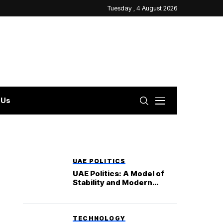
Tuesday , 4 August 2026
 Us
UAE POLITICS
UAE Politics: A Model of
Stability and Modern
Governance
TECHNOLOGY