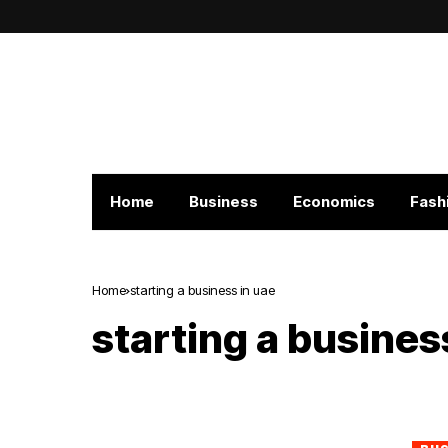
Home
Business
Economics
Fash
Home
starting a business in uae
starting a busines