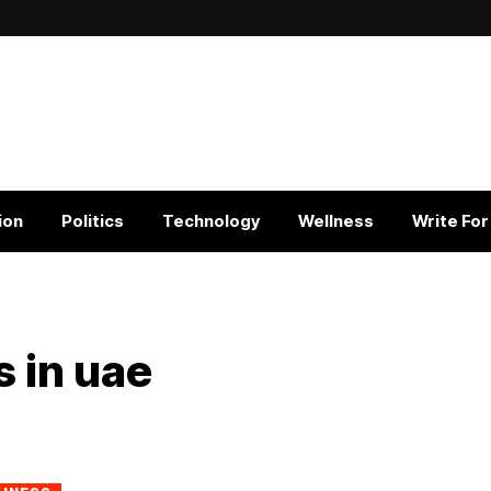
ion
Politics
Technology
Wellness
Write For
s in uae