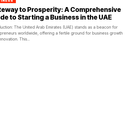
SINESS
teway to Prosperity: A Comprehensive
de to Starting a Business in the UAE
duction: The United Arab Emirates (UAE) stands as a beacon for
preneurs worldwide, offering a fertile ground for business growth
nnovation. This...