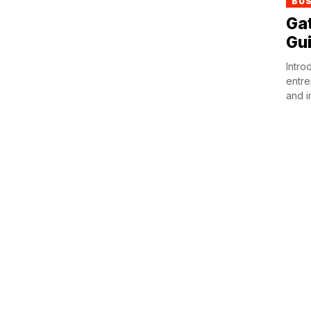
BU
Ga
Gui
Intro
entre
and i