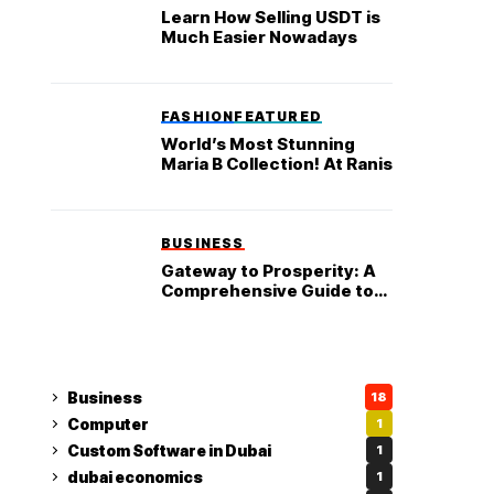
Learn How Selling USDT is
Much Easier Nowadays
FASHION
FEATURED
World’s Most Stunning
Maria B Collection! At Ranis
BUSINESS
Gateway to Prosperity: A
Comprehensive Guide to
Starting a Business in the
UAE
Business
18
Computer
1
Custom Software in Dubai
1
dubai economics
1