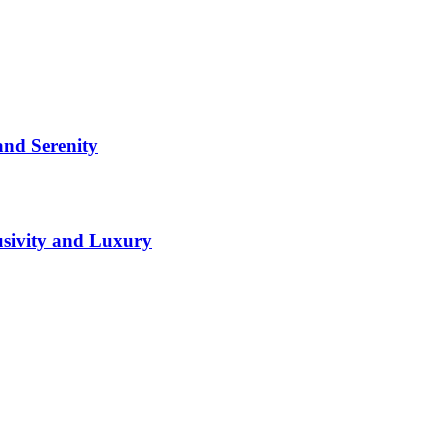
and Serenity
lusivity and Luxury