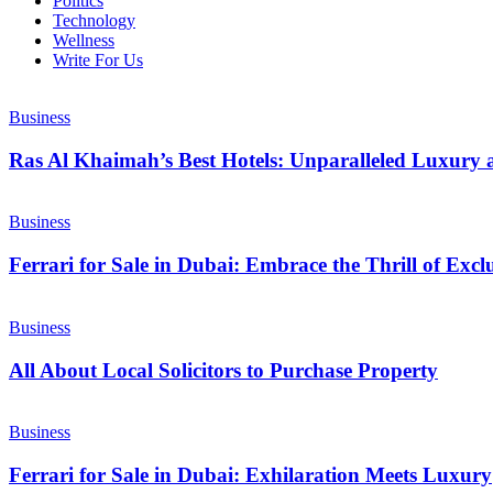
Politics
Technology
Wellness
Write For Us
Business
Ras Al Khaimah’s Best Hotels: Unparalleled Luxury 
Business
Ferrari for Sale in Dubai: Embrace the Thrill of Exc
Business
All About Local Solicitors to Purchase Property
Business
Ferrari for Sale in Dubai: Exhilaration Meets Luxury