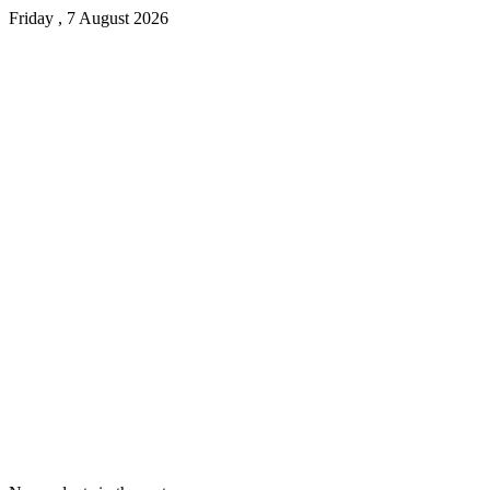
Friday , 7 August 2026