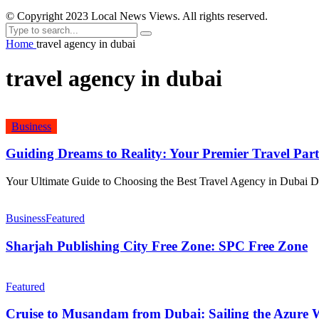
© Copyright 2023 Local News Views. All rights reserved.
Home
travel agency in dubai
travel agency in dubai
Business
Guiding Dreams to Reality: Your Premier Travel Par
Your Ultimate Guide to Choosing the Best Travel Agency in Dubai Dub
Business
Featured
Sharjah Publishing City Free Zone: SPC Free Zone
Featured
Cruise to Musandam from Dubai: Sailing the Azure W