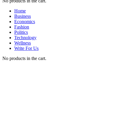
No products in the cart.
Home
Business
Economics
Fashion
Politics
Technology
Wellness
Write For Us
No products in the cart.