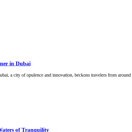
tner in Dubai
ai, a city of opulence and innovation, beckons travelers from around t
aters of Tranquility