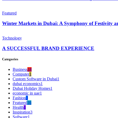
Featured
Winter Markets in Dubai: A Symphony of Festivity
Technology
A SUCCESSFUL BRAND EXPERIENCE
Categories
Business
18
Computer
1
Custom Software in Dubai
1
dubai economics
1
Dubai Holiday Homes
1
economic in uae
1
Fashion
3
Featured
16
Health
1
Inspiration
3
Software
1