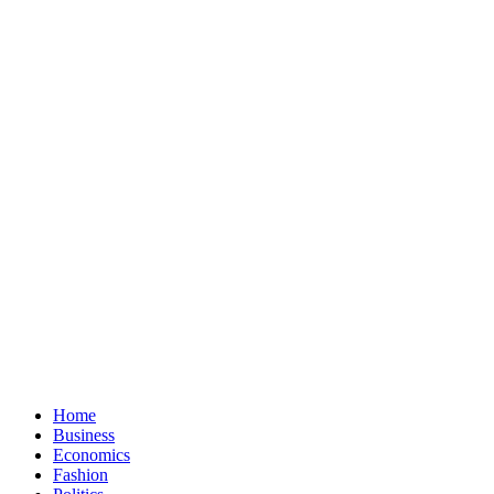
Home
Business
Economics
Fashion