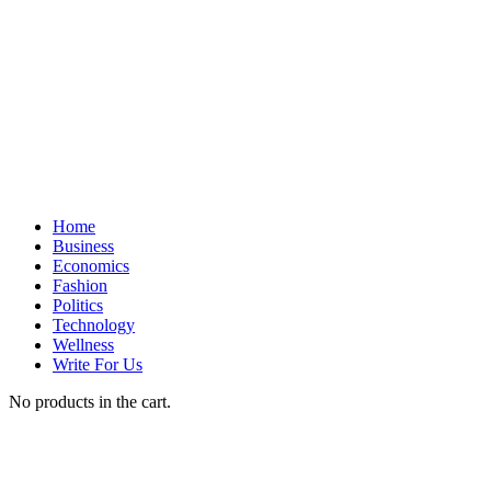
Home
Business
Economics
Fashion
Politics
Technology
Wellness
Write For Us
No products in the cart.