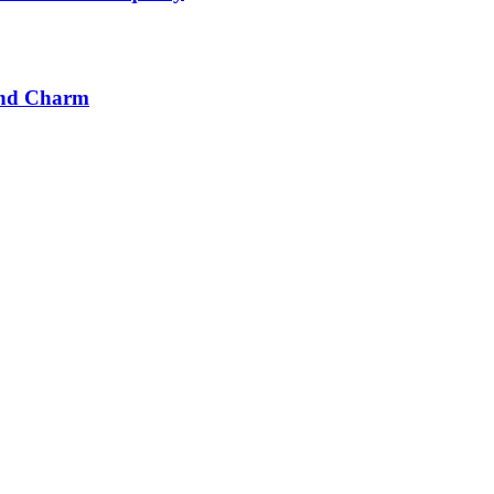
 and Charm