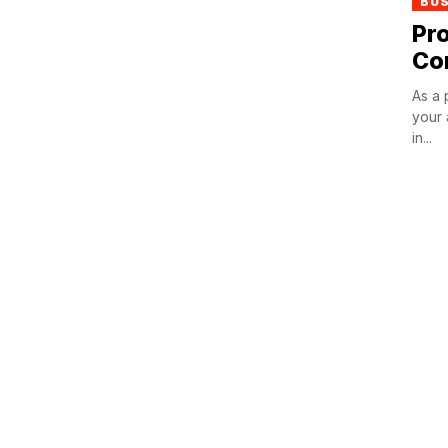
BU
Pro
Co
As a 
your 
in...