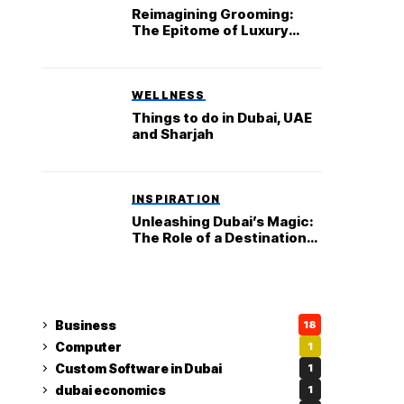
Reimagining Grooming:
The Epitome of Luxury
Haircuts at Dubai’s House
of Cuts
WELLNESS
Things to do in Dubai, UAE
and Sharjah
INSPIRATION
Unleashing Dubai’s Magic:
The Role of a Destination
Management Company in
Creating Unforgettable
Journeys
Business
18
Computer
1
Custom Software in Dubai
1
dubai economics
1