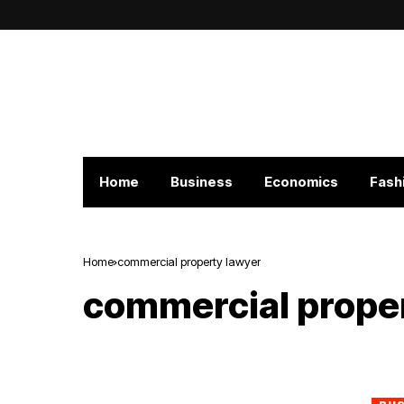
Home
Business
Economics
Fash
Home
commercial property lawyer
commercial prope