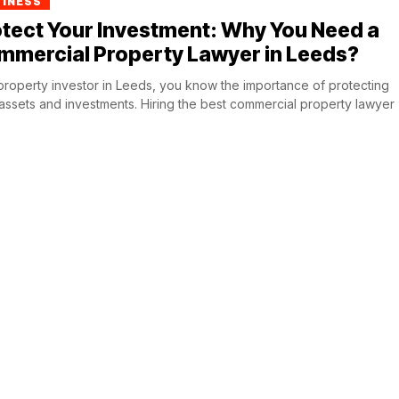
SINESS
tect Your Investment: Why You Need a
mmercial Property Lawyer in Leeds?
property investor in Leeds, you know the importance of protecting
assets and investments. Hiring the best commercial property lawyer