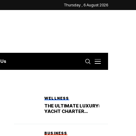
Thursday , 6 August 2026
 Us
WELLNESS
THE ULTIMATE LUXURY:
YACHT CHARTER
VACATION
BUSINESS