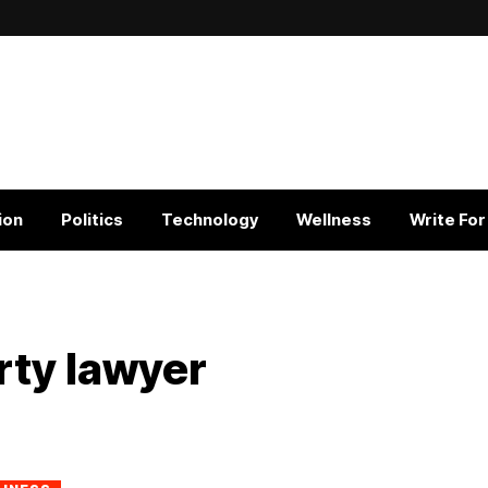
ion
Politics
Technology
Wellness
Write For
rty lawyer