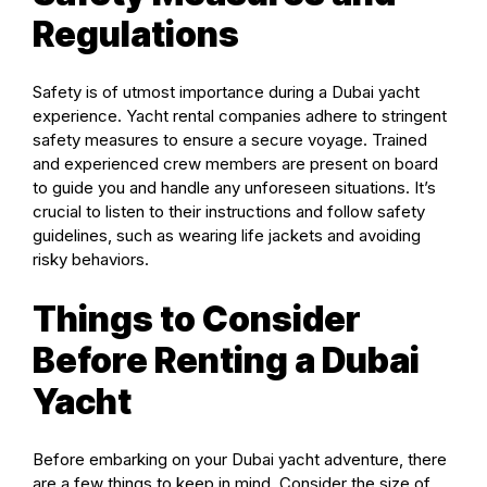
Regulations
Safety is of utmost importance during a Dubai yacht
experience. Yacht rental companies adhere to stringent
safety measures to ensure a secure voyage. Trained
and experienced crew members are present on board
to guide you and handle any unforeseen situations. It’s
crucial to listen to their instructions and follow safety
guidelines, such as wearing life jackets and avoiding
risky behaviors.
Things to Consider
Before Renting a Dubai
Yacht
Before embarking on your Dubai yacht adventure, there
are a few things to keep in mind. Consider the size of