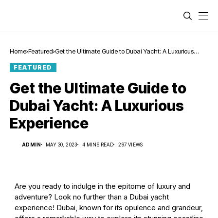
Home
Featured
Get the Ultimate Guide to Dubai Yacht: A Luxurious
Experience
FEATURED
Get the Ultimate Guide to
Dubai Yacht: A Luxurious
Experience
ADMIN
MAY 30, 2023
4 MINS READ
297 VIEWS
Are you ready to indulge in the epitome of luxury and
adventure? Look no further than a Dubai yacht
experience! Dubai, known for its opulence and grandeur,