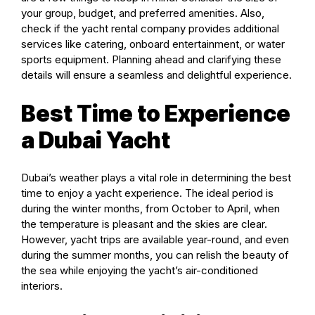
your group, budget, and preferred amenities. Also,
check if the yacht rental company provides additional
services like catering, onboard entertainment, or water
sports equipment. Planning ahead and clarifying these
details will ensure a seamless and delightful experience.
Best Time to Experience
a Dubai Yacht
Dubai’s weather plays a vital role in determining the best
time to enjoy a yacht experience. The ideal period is
during the winter months, from October to April, when
the temperature is pleasant and the skies are clear.
However, yacht trips are available year-round, and even
during the summer months, you can relish the beauty of
the sea while enjoying the yacht’s air-conditioned
interiors.