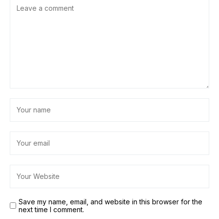
Save my name, email, and website in this browser for the
next time I comment.