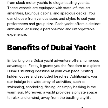
from sleek motor yachts to elegant sailing yachts.
These vessels are equipped with state-of-the-art
amenities, luxurious cabins, and spacious decks. You
can choose from various sizes and styles to suit your
preferences and group size. Each yacht offers a distinct
ambiance, ensuring a personalized and unforgettable
experience.
Benefits of Dubai Yacht
Embarking on a Dubai yacht adventure offers numerous
advantages. Firstly, it grants you the freedom to explore
Dubai’s stunning coastline at your own pace, visiting
hidden coves and secluded beaches. Additionally, you
can indulge in a wide array of activities, such as
swimming, snorkeling, fishing, or simply basking in the
warm sun. Moreover, a yacht provides a private space
to relax and unwind, away from the bustling city life.