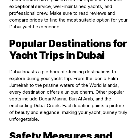
exceptional service, well-maintained yachts, and
professional crew. Make sure to read reviews and
compare prices to find the most suitable option for your
Dubai yacht experience.
Popular Destinations for
Yacht Trips in Dubai
Dubai boasts a plethora of stunning destinations to
explore during your yacht trip. From the iconic Palm
Jumeirah to the pristine waters of the World Islands,
every destination offers a unique charm. Other popular
spots include Dubai Marina, Burj Al Arab, and the
enchanting Dubai Creek. Each location paints a picture
of beauty and elegance, making your yacht journey truly
unforgettable.
Safety Measures and