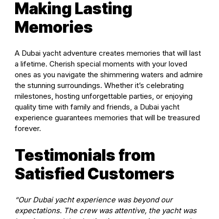
Making Lasting
Memories
A Dubai yacht adventure creates memories that will last
a lifetime. Cherish special moments with your loved
ones as you navigate the shimmering waters and admire
the stunning surroundings. Whether it’s celebrating
milestones, hosting unforgettable parties, or enjoying
quality time with family and friends, a Dubai yacht
experience guarantees memories that will be treasured
forever.
Testimonials from
Satisfied Customers
“Our Dubai yacht experience was beyond our
expectations. The crew was attentive, the yacht was