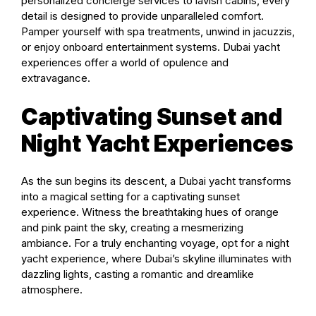
personalized concierge services to lavish cabins, every
detail is designed to provide unparalleled comfort.
Pamper yourself with spa treatments, unwind in jacuzzis,
or enjoy onboard entertainment systems. Dubai yacht
experiences offer a world of opulence and
extravagance.
Captivating Sunset and
Night Yacht Experiences
As the sun begins its descent, a Dubai yacht transforms
into a magical setting for a captivating sunset
experience. Witness the breathtaking hues of orange
and pink paint the sky, creating a mesmerizing
ambiance. For a truly enchanting voyage, opt for a night
yacht experience, where Dubai’s skyline illuminates with
dazzling lights, casting a romantic and dreamlike
atmosphere.