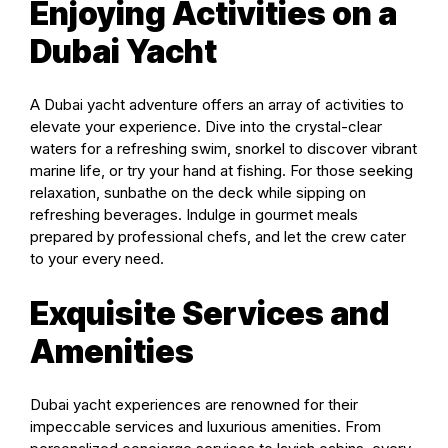
Enjoying Activities on a
Dubai Yacht
A Dubai yacht adventure offers an array of activities to
elevate your experience. Dive into the crystal-clear
waters for a refreshing swim, snorkel to discover vibrant
marine life, or try your hand at fishing. For those seeking
relaxation, sunbathe on the deck while sipping on
refreshing beverages. Indulge in gourmet meals
prepared by professional chefs, and let the crew cater
to your every need.
Exquisite Services and
Amenities
Dubai yacht experiences are renowned for their
impeccable services and luxurious amenities. From