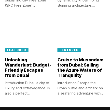
publishing city Free Zone
dynamic city known for its
(SPC Free Zone)...
stunning architecture,
luxurious...
FEATURED
FEATURED
Unlocking
Cruise to Musandam
Wanderlust: Budget-
from Dubai: Sailing
Friendly Escapes
the Azure Waters of
from Dubai
Tranquility
Introduction Dubai, a city of
Introduction Escape the
luxury and extravagance, is
urban hustle and embark on
also a perfect...
a seafaring adventure with...