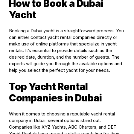
How to Book a Dubai
Yacht
Booking a Dubai yacht is a straightforward process. You
can either contact yacht rental companies directly or
make use of online platforms that specialize in yacht
rentals. It’s essential to provide details such as the
desired date, duration, and the number of guests. The
experts will guide you through the available options and
help you select the perfect yacht for your needs.
Top Yacht Rental
Companies in Dubai
When it comes to choosing a reputable yacht rental
company in Dubai, several options stand out.
Companies like XYZ Yachts, ABC Charters, and DEF
Yacht Rentals have gained a stellar reputation for their