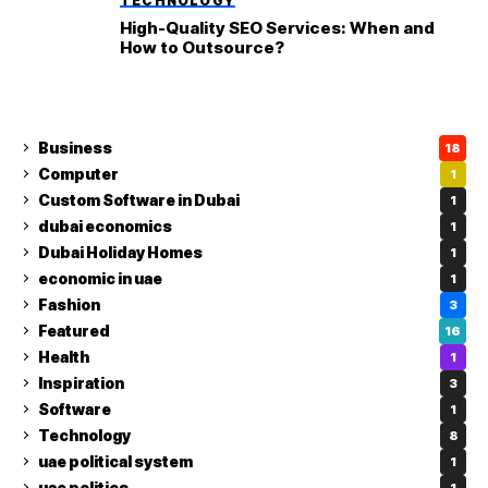
TECHNOLOGY
High-Quality SEO Services: When and
How to Outsource?
Business
18
Computer
1
Custom Software in Dubai
1
dubai economics
1
Dubai Holiday Homes
1
economic in uae
1
Fashion
3
Featured
16
Health
1
Inspiration
3
Software
1
Technology
8
uae political system
1
uae politics
1