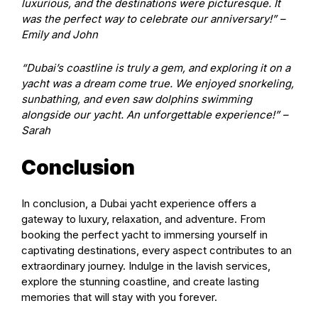
luxurious, and the destinations were picturesque. It
was the perfect way to celebrate our anniversary!” –
Emily and John
“Dubai’s coastline is truly a gem, and exploring it on a
yacht was a dream come true. We enjoyed snorkeling,
sunbathing, and even saw dolphins swimming
alongside our yacht. An unforgettable experience!” –
Sarah
Conclusion
In conclusion, a Dubai yacht experience offers a
gateway to luxury, relaxation, and adventure. From
booking the perfect yacht to immersing yourself in
captivating destinations, every aspect contributes to an
extraordinary journey. Indulge in the lavish services,
explore the stunning coastline, and create lasting
memories that will stay with you forever.