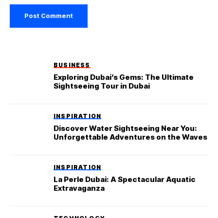
BUSINESS
Exploring Dubai’s Gems: The Ultimate
Sightseeing Tour in Dubai
INSPIRATION
Discover Water Sightseeing Near You:
Unforgettable Adventures on the Waves
INSPIRATION
La Perle Dubai: A Spectacular Aquatic
Extravaganza