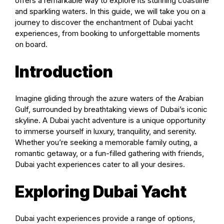
offers a remarkable way to explore its stunning coastline
and sparkling waters. In this guide, we will take you on a
journey to discover the enchantment of Dubai yacht
experiences, from booking to unforgettable moments
on board.
Introduction
Imagine gliding through the azure waters of the Arabian
Gulf, surrounded by breathtaking views of Dubai’s iconic
skyline. A Dubai yacht adventure is a unique opportunity
to immerse yourself in luxury, tranquility, and serenity.
Whether you’re seeking a memorable family outing, a
romantic getaway, or a fun-filled gathering with friends,
Dubai yacht experiences cater to all your desires.
Exploring Dubai Yacht
Dubai yacht experiences provide a range of options,