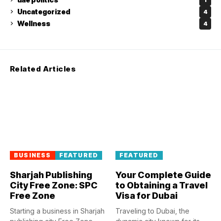
Uncategorized
4
Wellness
4
Related Articles
BUSINESS
FEATURED
FEATURED
Sharjah Publishing
Your Complete Guide
City Free Zone: SPC
to Obtaining a Travel
Free Zone
Visa for Dubai
Starting a business in Sharjah
Traveling to Dubai, the