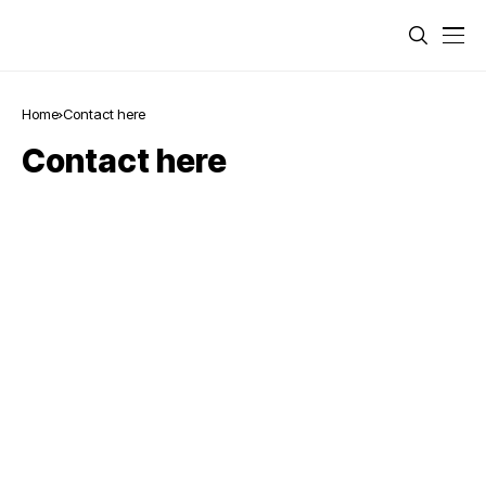
Home
Contact here
Contact here