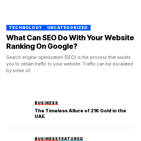
TECHNOLOGY
UNCATEGORIZED
What Can SEO Do With Your Website
Ranking On Google?
Search engine optimization (SEO) is the process that assists
you to obtain traffic to your website. Traffic can be escalated
by some of...
BUSINESS
The Timeless Allure of 21K Gold in the
UAE
BUSINESS
FEATURED