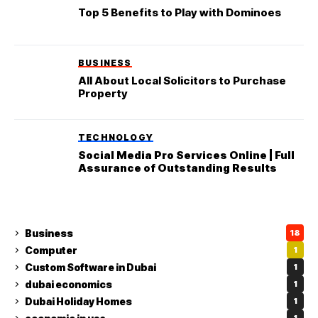
Top 5 Benefits to Play with Dominoes
BUSINESS
All About Local Solicitors to Purchase
Property
TECHNOLOGY
Social Media Pro Services Online | Full
Assurance of Outstanding Results
Business
18
Computer
1
Custom Software in Dubai
1
dubai economics
1
Dubai Holiday Homes
1