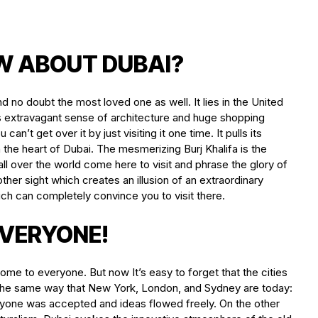
W ABOUT DUBAI?
d no doubt the most loved one as well. It lies in the United
its extravagant sense of architecture and huge shopping
an’t get over it by just visiting it one time. It pulls its
 the heart of Dubai. The mesmerizing Burj Khalifa is the
l over the world come here to visit and phrase the glory of
other sight which creates an illusion of an extraordinary
ch can completely convince you to visit there.
VERYONE!
ome to everyone. But now It’s easy to forget that the cities
 the same way that New York, London, and Sydney are today:
veryone was accepted and ideas flowed freely. On the other