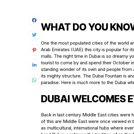
WHAT DO YOU KNO
One the most populated cities of the world an
Arab Emirates (UAE) this city is popular for 
malls. The night time in Dubai is so dreamy you c
tourist to come by and spend their October in
standing wonder of its own and people from al
its mighty structure. The Dubai Fountain is an
paradise. Here is much more to the Dubai whi
DUBAI WELCOMES E
Back in last century Middle East cities were h
of this are Middle East were once viewed in
as multicultural, international hubs where e