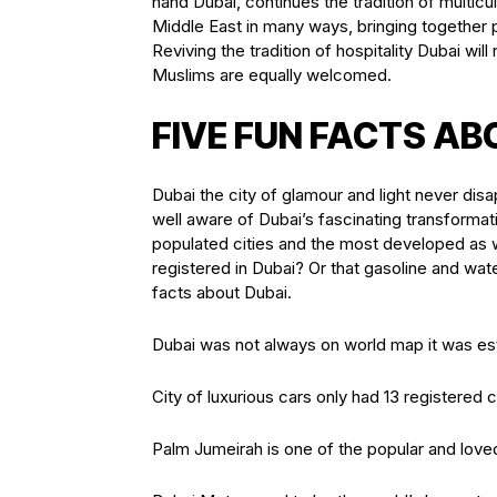
hand Dubai, continues the tradition of multic
Middle East in many ways, bringing together p
Reviving the tradition of hospitality Dubai w
Muslims are equally welcomed.
FIVE FUN FACTS AB
Dubai the city of glamour and light never disa
well aware of Dubai’s fascinating transformati
populated cities and the most developed as we
registered in Dubai? Or that gasoline and wat
facts about Dubai.
Dubai was not always on world map it was est
City of luxurious cars only had 13 registered c
Palm Jumeirah is one of the popular and love