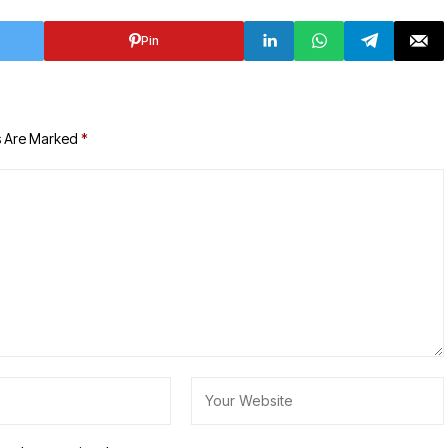
Pin
s Are Marked
*