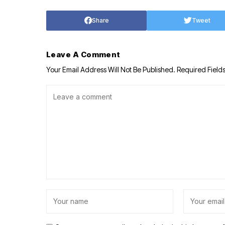
Share
Tweet
Leave A Comment
Your Email Address Will Not Be Published.
Required Field