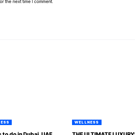
or the next time I comment.
NESS
WELLNESS
 to do in Dubai, UAE
THE ULTIMATE LUXURY