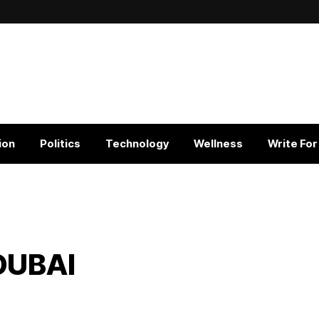
ion
Politics
Technology
Wellness
Write For
DUBAI