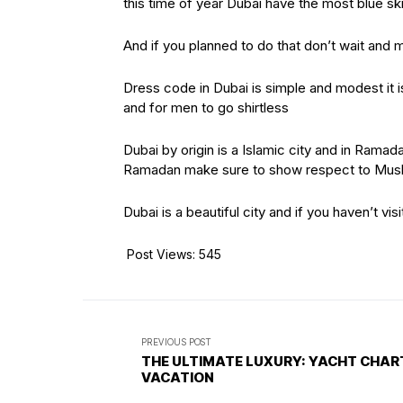
this time of year Dubai have the most blue sk
And if you planned to do that don’t wait and 
Dress code in Dubai is simple and modest it i
and for men to go shirtless
Dubai by origin is a Islamic city and in Ramada
Ramadan make sure to show respect to Musli
Dubai is a beautiful city and if you haven’t visi
Post Views:
545
PREVIOUS POST
THE ULTIMATE LUXURY: YACHT CHAR
VACATION