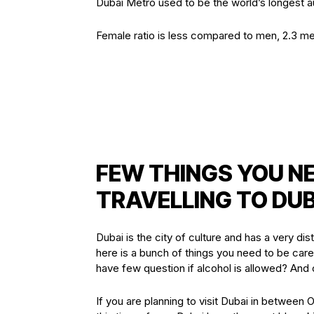
Dubai Metro used to be the world’s longest a
Female ratio is less compared to men, 2.3 m
FEW THINGS YOU N
TRAVELLING TO DUB
Dubai is the city of culture and has a very dist
here is a bunch of things you need to be care
have few question if alcohol is allowed? An
If you are planning to visit Dubai in between 