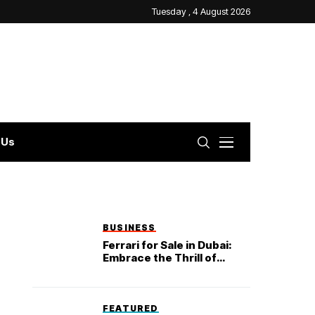
Tuesday , 4 August 2026
 Us
BUSINESS
Ferrari for Sale in Dubai:
Embrace the Thrill of
Exclusivity and Luxury
FEATURED