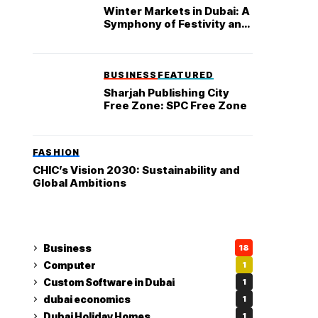
Winter Markets in Dubai: A
Symphony of Festivity and
Charm
BUSINESS
FEATURED
Sharjah Publishing City
Free Zone: SPC Free Zone
FASHION
CHIC’s Vision 2030: Sustainability and
Global Ambitions
Business
18
Computer
1
Custom Software in Dubai
1
dubai economics
1
Dubai Holiday Homes
1