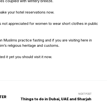
ies coupled with wintery breeze.
make your hotel reservations now.
s not appreciated for women to wear short clothes in public
n Muslims practice fasting and if you are visiting here in
m’s religious heritage and customs.
ted it yet you should visit it now.
NEXT POST
TER
Things to do in Dubai, UAE and Sharjah