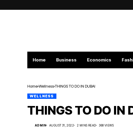
Home
Business
Economics
Fash
Home
Wellness
THINGS TO DO IN DUBAI
WELLNESS
THINGS TO DO IN 
ADMIN
AUGUST 31, 2022
2 MINS READ
368 VIEWS