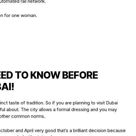
utomated rail network.
en for one woman.
EED TO KNOW BEFORE
AI!
inct taste of tradition. So if you are planning to visit Dubai
ful about. The city allows a formal dressing and you may
d other common norms.
October and April very good that’s a brilliant decision because