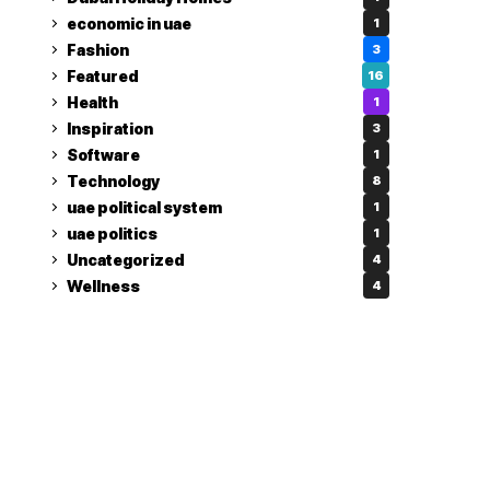
economic in uae
1
Fashion
3
Featured
16
Health
1
Inspiration
3
Software
1
Technology
8
uae political system
1
uae politics
1
Uncategorized
4
Wellness
4