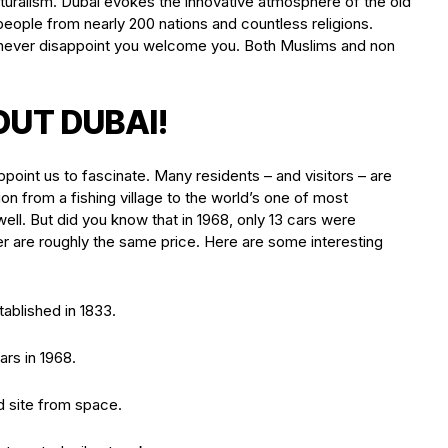
ulturalism. Dubai evokes the innovative atmosphere of the old
eople from nearly 200 nations and countless religions.
ill never disappoint you welcome you. Both Muslims and non
OUT DUBAI!
ppoint us to fascinate. Many residents – and visitors – are
on from a fishing village to the world’s one of most
ll. But did you know that in 1968, only 13 cars were
er are roughly the same price. Here are some interesting
ablished in 1833.
ars in 1968.
d site from space.