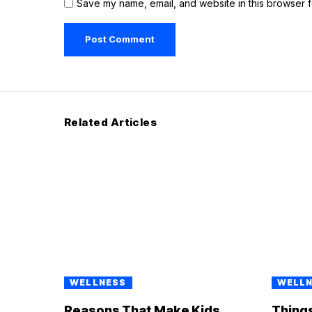
Save my name, email, and website in this browser f
Related Articles
WELLNESS
WELL
Reasons That Make Kids
Things