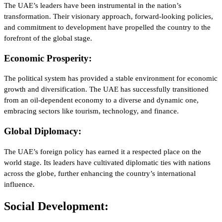
The UAE’s leaders have been instrumental in the nation’s
transformation. Their visionary approach, forward-looking policies,
and commitment to development have propelled the country to the
forefront of the global stage.
Economic Prosperity:
The political system has provided a stable environment for economic
growth and diversification. The UAE has successfully transitioned
from an oil-dependent economy to a diverse and dynamic one,
embracing sectors like tourism, technology, and finance.
Global Diplomacy:
The UAE’s foreign policy has earned it a respected place on the
world stage. Its leaders have cultivated diplomatic ties with nations
across the globe, further enhancing the country’s international
influence.
Social Development: