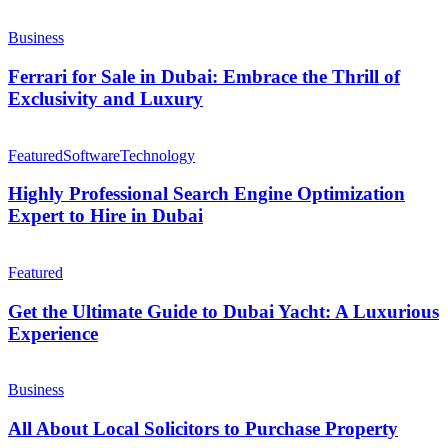
Business
Ferrari for Sale in Dubai: Embrace the Thrill of
Exclusivity and Luxury
Featured
Software
Technology
Highly Professional Search Engine Optimization
Expert to Hire in Dubai
Featured
Get the Ultimate Guide to Dubai Yacht: A Luxurious
Experience
Business
All About Local Solicitors to Purchase Property