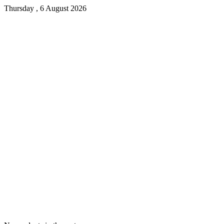
Thursday , 6 August 2026