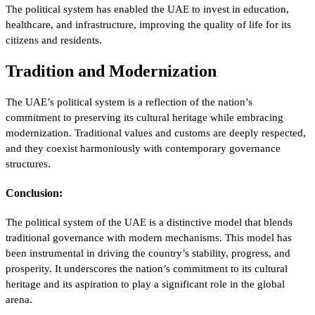
The political system has enabled the UAE to invest in education,
healthcare, and infrastructure, improving the quality of life for its
citizens and residents.
Tradition and Modernization
The UAE’s political system is a reflection of the nation’s
commitment to preserving its cultural heritage while embracing
modernization. Traditional values and customs are deeply respected,
and they coexist harmoniously with contemporary governance
structures.
Conclusion:
The political system of the UAE is a distinctive model that blends
traditional governance with modern mechanisms. This model has
been instrumental in driving the country’s stability, progress, and
prosperity. It underscores the nation’s commitment to its cultural
heritage and its aspiration to play a significant role in the global
arena.