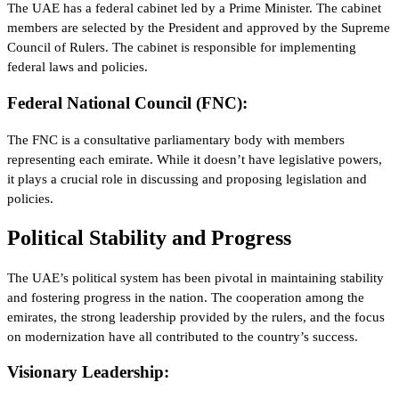
The UAE has a federal cabinet led by a Prime Minister. The cabinet
members are selected by the President and approved by the Supreme
Council of Rulers. The cabinet is responsible for implementing
federal laws and policies.
Federal National Council (FNC):
The FNC is a consultative parliamentary body with members
representing each emirate. While it doesn’t have legislative powers,
it plays a crucial role in discussing and proposing legislation and
policies.
Political Stability and Progress
The UAE’s political system has been pivotal in maintaining stability
and fostering progress in the nation. The cooperation among the
emirates, the strong leadership provided by the rulers, and the focus
on modernization have all contributed to the country’s success.
Visionary Leadership: