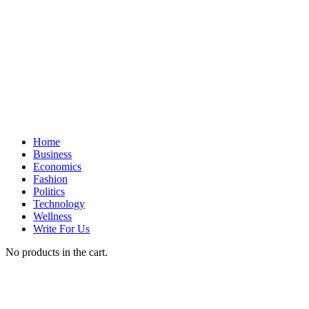
Home
Business
Economics
Fashion
Politics
Technology
Wellness
Write For Us
No products in the cart.