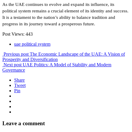
As the UAE continues to evolve and expand its influence, its
political system remains a crucial element of its identity and success.
It is a testament to the nation’s ability to balance tradition and
progress in its journey toward a prosperous future.
Post Views:
443
uae political system
Previous post
The Economic Landscape of the UAE: A Vision of
Prosperity and Diversification
Next post
UAE Politics: A Model of Stability and Modern
Governance
Share
Tweet
Pin
Leave a comment