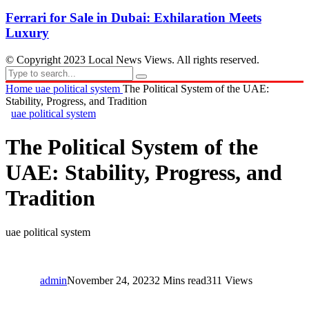
Ferrari for Sale in Dubai: Exhilaration Meets
Luxury
© Copyright 2023 Local News Views. All rights reserved.
Home
uae political system
The Political System of the UAE:
Stability, Progress, and Tradition
uae political system
The Political System of the
UAE: Stability, Progress, and
Tradition
uae political system
admin
November 24, 2023
2 Mins read
311 Views