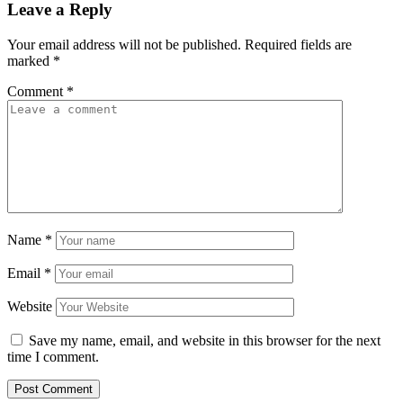
Leave a Reply
Your email address will not be published.
Required fields are
marked
*
Comment
*
Name
*
Email
*
Website
Save my name, email, and website in this browser for the next
time I comment.