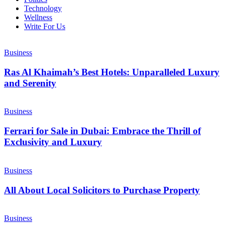
Technology
Wellness
Write For Us
Business
Ras Al Khaimah’s Best Hotels: Unparalleled Luxury
and Serenity
Business
Ferrari for Sale in Dubai: Embrace the Thrill of
Exclusivity and Luxury
Business
All About Local Solicitors to Purchase Property
Business