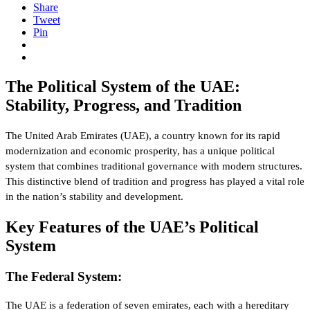
Share
Tweet
Pin
The Political System of the UAE:
Stability, Progress, and Tradition
The United Arab Emirates (UAE), a country known for its rapid
modernization and economic prosperity, has a unique political
system that combines traditional governance with modern structures.
This distinctive blend of tradition and progress has played a vital role
in the nation’s stability and development.
Key Features of the UAE’s Political
System
The Federal System:
The UAE is a federation of seven emirates, each with a hereditary