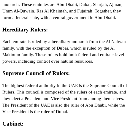
monarch. These emirates are Abu Dhabi, Dubai, Sharjah, Ajman,
Umm Al-Quwain, Ras Al Khaimah, and Fujairah. Together, they
form a federal state, with a central government in Abu Dhabi.
Hereditary Rulers:
Each emirate is ruled by a hereditary monarch from the Al Nahyan
family, with the exception of Dubai, which is ruled by the Al
Maktoum family. These rulers hold both federal and emirate-level
powers, including control over natural resources.
Supreme Council of Rulers:
The highest federal authority in the UAE is the Supreme Council of
Rulers. This council is composed of the rulers of each emirate, and
they elect a President and Vice President from among themselves.
The President of the UAE is also the ruler of Abu Dhabi, while the
Vice President is the ruler of Dubai.
Cabinet: