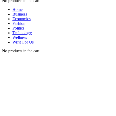
No products in the cart.
Home
Business
Economics
Fashion
Politics
Technology
Wellness
Write For Us
No products in the cart.