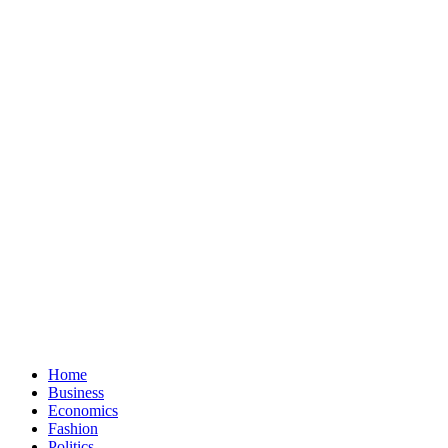
Home
Business
Economics
Fashion
Politics