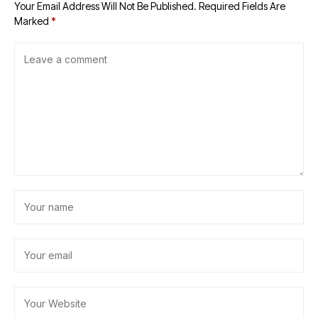
Your Email Address Will Not Be Published.
Required Fields Are
Marked
*