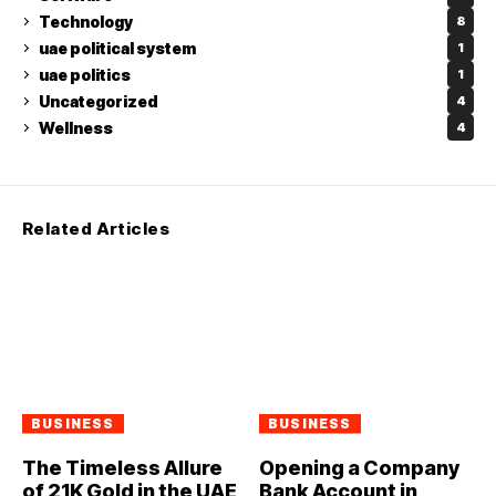
Technology
8
uae political system
1
uae politics
1
Uncategorized
4
Wellness
4
Related Articles
BUSINESS
BUSINESS
The Timeless Allure
Opening a Company
of 21K Gold in the UAE
Bank Account in