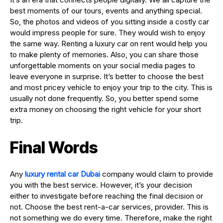
best moments of our tours, events and anything special.
So, the photos and videos of you sitting inside a costly car
would impress people for sure. They would wish to enjoy
the same way. Renting a luxury car on rent would help you
to make plenty of memories. Also, you can share those
unforgettable moments on your social media pages to
leave everyone in surprise. It’s better to choose the best
and most pricey vehicle to enjoy your trip to the city. This is
usually not done frequently. So, you better spend some
extra money on choosing the right vehicle for your short
trip.
Final Words
Any
luxury rental car Dubai
company would claim to provide
you with the best service. However, it’s your decision
either to investigate before reaching the final decision or
not. Choose the best rent-a-car services, provider. This is
not something we do every time. Therefore, make the right