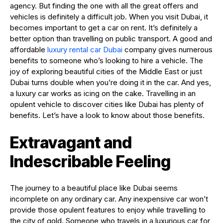
agency. But finding the one with all the great offers and
vehicles is definitely a difficult job. When you visit Dubai, it
becomes important to get a car on rent. It’s definitely a
better option than travelling on public transport. A good and
affordable
luxury rental car Dubai
company gives numerous
benefits to someone who’s looking to hire a vehicle. The
joy of exploring beautiful cities of the Middle East or just
Dubai turns double when you’re doing it in the car. And yes,
a luxury car works as icing on the cake. Travelling in an
opulent vehicle to discover cities like Dubai has plenty of
benefits. Let’s have a look to know about those benefits.
Extravagant and
Indescribable Feeling
The journey to a beautiful place like Dubai seems
incomplete on any ordinary car. Any inexpensive car won’t
provide those opulent features to enjoy while travelling to
the city of gold. Someone who travels in a luxurious car for