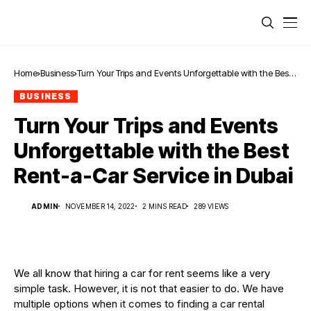
Home
Business
Turn Your Trips and Events Unforgettable with the Best
Rent-a-Car Service in Dubai
BUSINESS
Turn Your Trips and Events
Unforgettable with the Best
Rent-a-Car Service in Dubai
ADMIN
NOVEMBER 14, 2022
2 MINS READ
289 VIEWS
We all know that hiring a car for rent seems like a very
simple task. However, it is not that easier to do. We have
multiple options when it comes to finding a car rental