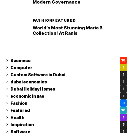
Modern Governance
FASHION
FEATURED
World’s Most Stunning Maria B
Collection! At Ranis
Business
18
Computer
1
Custom Software in Dubai
1
dubai economics
1
Dubai Holiday Homes
1
economic in uae
1
Fashion
3
Featured
16
Health
1
Inspiration
3
Software
1