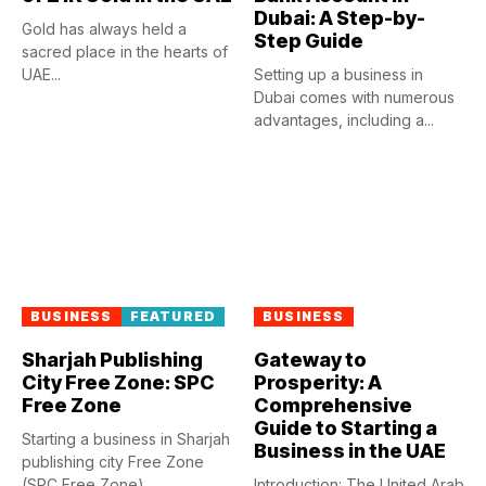
Dubai: A Step-by-
Gold has always held a
Step Guide
sacred place in the hearts of
UAE...
Setting up a business in
Dubai comes with numerous
advantages, including a...
BUSINESS
FEATURED
BUSINESS
Sharjah Publishing
Gateway to
City Free Zone: SPC
Prosperity: A
Free Zone
Comprehensive
Guide to Starting a
Starting a business in Sharjah
Business in the UAE
publishing city Free Zone
(SPC Free Zone)...
Introduction: The United Arab