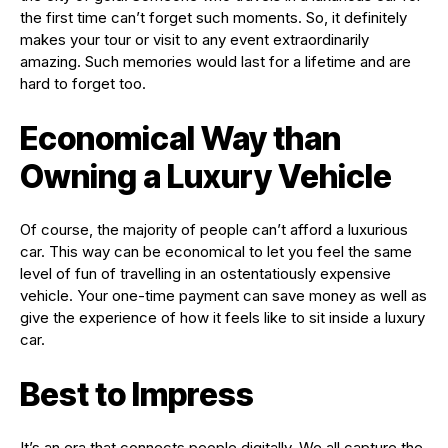
the first time can’t forget such moments. So, it definitely
makes your tour or visit to any event extraordinarily
amazing. Such memories would last for a lifetime and are
hard to forget too.
Economical Way than
Owning a Luxury Vehicle
Of course, the majority of people can’t afford a luxurious
car. This way can be economical to let you feel the same
level of fun of travelling in an ostentatiously expensive
vehicle. Your one-time payment can save money as well as
give the experience of how it feels like to sit inside a luxury
car.
Best to Impress
It’s an era that connects people digitally. We all capture the