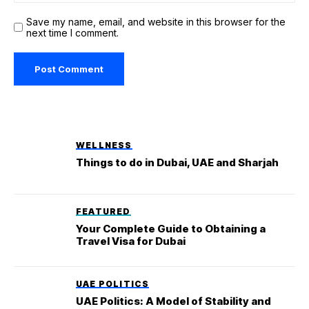
Save my name, email, and website in this browser for the
next time I comment.
WELLNESS
Things to do in Dubai, UAE and Sharjah
FEATURED
Your Complete Guide to Obtaining a
Travel Visa for Dubai
UAE POLITICS
UAE Politics: A Model of Stability and