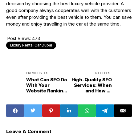
decision by choosing the best luxury vehicle provider. A
good company always cooperates well with the customers
even after providing the best vehicle to them. You can save
money and enjoy travelling in the car at the same time.
Post Views:
473
Luxury Rental Car Dubai
PREVIOUS POST
NEXT POST
What Can SEO Do
High-Quality SEO
With Your
Services: When
Website Ranking
and How to
On Google?
Outsource?
Leave A Comment