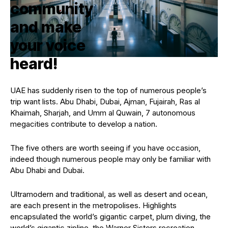
UAE has suddenly risen to the top of numerous people’s
trip want lists. Abu Dhabi, Dubai, Ajman, Fujairah, Ras al
Khaimah, Sharjah, and Umm al Quwain, 7 autonomous
megacities contribute to develop a nation.
The five others are worth seeing if you have occasion,
indeed though numerous people may only be familiar with
Abu Dhabi and Dubai.
Ultramodern and traditional, as well as desert and ocean,
are each present in the metropolises. Highlights
encapsulated the world’s gigantic carpet, plum diving, the
world’s gigantic zipline, the Warner Sisters recreation