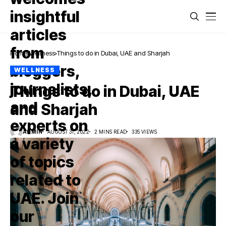
Home
Wellness
Things to do in Dubai, UAE and Sharjah
WELLNESS
Things to do in Dubai, UAE
and Sharjah
ADMIN
AUGUST 31, 2022
2 MINS READ
335 VIEWS