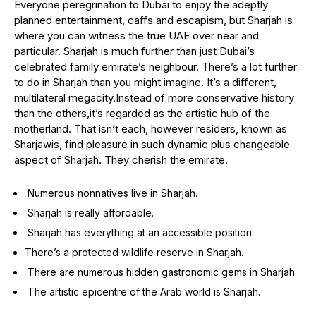
Everyone peregrination to Dubai to enjoy the adeptly
planned entertainment, caffs and escapism, but Sharjah is
where you can witness the true UAE over near and
particular. Sharjah is much further than just Dubai’s
celebrated family emirate’s neighbour. There’s a lot further
to do in Sharjah than you might imagine. It’s a different,
multilateral megacity.Instead of more conservative history
than the others,it’s regarded as the artistic hub of the
motherland. That isn’t each, however residers, known as
Sharjawis, find pleasure in such dynamic plus changeable
aspect of Sharjah. They cherish the emirate.
Numerous nonnatives live in Sharjah.
Sharjah is really affordable.
Sharjah has everything at an accessible position.
There’s a protected wildlife reserve in Sharjah.
There are numerous hidden gastronomic gems in Sharjah.
The artistic epicentre of the Arab world is Sharjah.