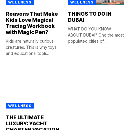
WELLNESS
WELLNESS
Reasons That Make
THINGS TO DO IN
Kids Love Magical
DUBAI
Tracing Workbook
WHAT DO YOU KNOW
with Magic Pen?
ABOUT DUBAI? One the most
Kids are naturally curious
populated cities of...
creatures. This is why toys
and educational tools...
WELLNESS
THE ULTIMATE
LUXURY: YACHT
CHARTER VACATION