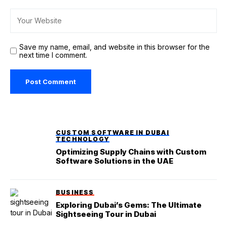
Save my name, email, and website in this browser for the
next time I comment.
CUSTOM SOFTWARE IN DUBAI
TECHNOLOGY
Optimizing Supply Chains with Custom
Software Solutions in the UAE
BUSINESS
Exploring Dubai’s Gems: The Ultimate
Sightseeing Tour in Dubai