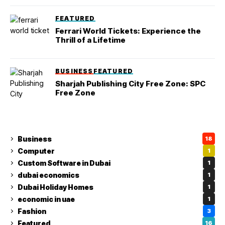
FEATURED
Ferrari World Tickets: Experience the
Thrill of a Lifetime
BUSINESS
FEATURED
Sharjah Publishing City Free Zone: SPC
Free Zone
Business
18
Computer
1
Custom Software in Dubai
1
dubai economics
1
Dubai Holiday Homes
1
economic in uae
1
Fashion
3
Featured
16