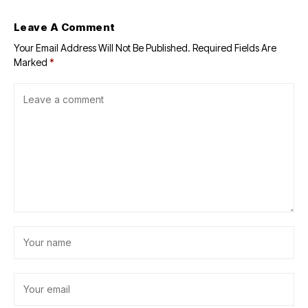
Leave A Comment
Your Email Address Will Not Be Published.
Required Fields Are
Marked
*