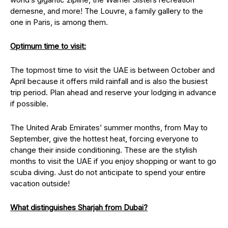
demesne, and more! The Louvre, a family gallery to the
one in Paris, is among them.
Optimum time to visit:
The topmost time to visit the UAE is between October and
April because it offers mild rainfall and is also the busiest
trip period. Plan ahead and reserve your lodging in advance
if possible.
The United Arab Emirates’ summer months, from May to
September, give the hottest heat, forcing everyone to
change their inside conditioning. These are the stylish
months to visit the UAE if you enjoy shopping or want to go
scuba diving. Just do not anticipate to spend your entire
vacation outside!
What distinguishes Sharjah from Dubai?