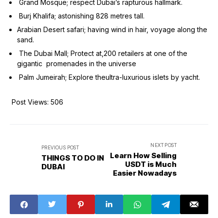
Grand Mosque; respect Dubai’s rapturous hallmark.
Burj Khalifa; astonishing 828 metres tall.
Arabian Desert safari; having wind in hair, voyage along the
sand.
The Dubai Mall; Protect at,200 retailers at one of the
gigantic promenades in the universe
Palm Jumeirah; Explore theultra-luxurious islets by yacht.
Post Views:
506
NEXT POST
PREVIOUS POST
Learn How Selling
THINGS TO DO IN
USDT is Much
DUBAI
Easier Nowadays