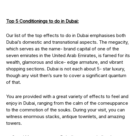
Top 5 Conditionings to do in Dubai:
Our list of the top effects to do in Dubai emphasises both
Dubai’s domestic and transnational aspects. The megacity,
which serves as the name- brand capital of one of the
seven emirates in the United Arab Emirates, is famed for its
wealth, glamorous and slice- edge armature, and vibrant
shopping sections. Dubai is not each about 5- star luxury,
though any visit then’s sure to cover a significant quantum
of that.
You are provided with a great variety of effects to feel and
enjoy in Dubai, ranging from the calm of the comeuppance
to the commotion of the souks. During your visit, you can
witness enormous stacks, antique townlets, and amazing
towers.