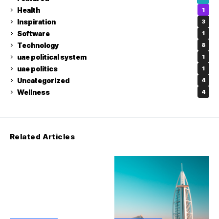
Health
1
Inspiration
3
Software
1
Technology
8
uae political system
1
uae politics
1
Uncategorized
4
Wellness
4
Related Articles