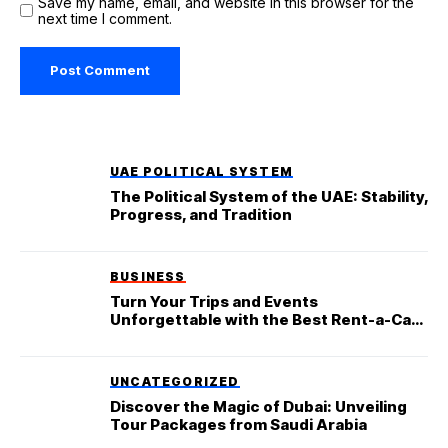
Save my name, email, and website in this browser for the
next time I comment.
UAE POLITICAL SYSTEM
The Political System of the UAE: Stability,
Progress, and Tradition
BUSINESS
Turn Your Trips and Events
Unforgettable with the Best Rent-a-Car
Service in Dubai
UNCATEGORIZED
Discover the Magic of Dubai: Unveiling
Tour Packages from Saudi Arabia