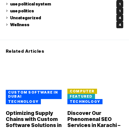
uae political system
1
uae politics
1
Uncategorized
4
Wellness
4
Related Articles
COMPUTER
CUSTOM SOFTWARE IN
DUBAI
FEATURED
TECHNOLOGY
TECHNOLOGY
Optimizing Supply
Discover Our
Chains with Custom
Phenomenal SEO
Software Solutions in
Services in Karachi –