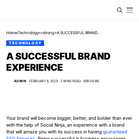
Home
Technology
<strong>A SUCCESSFUL BRAND
EXPERIENCE</strong>
TECHNOLOGY
A SUCCESSFUL BRAND
EXPERIENCE
ADMIN
FEBRUARY 6, 2023
2 MINS READ
838 VIEWS
Your brand will become bigger, better, and bolder than ever
with the help of Social Ninja, an experience with a brand
that will amaze you with its success in having
guaranteed
SEO Services
. Being successful in business encourages