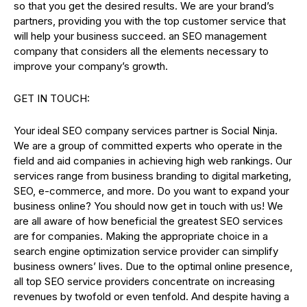
so that you get the desired results. We are your brand’s
partners, providing you with the top customer service that
will help your business succeed. an SEO management
company that considers all the elements necessary to
improve your company’s growth.
GET IN TOUCH:
Your ideal SEO company services partner is Social Ninja.
We are a group of committed experts who operate in the
field and aid companies in achieving high web rankings. Our
services range from business branding to digital marketing,
SEO, e-commerce, and more. Do you want to expand your
business online? You should now get in touch with us! We
are all aware of how beneficial the greatest SEO services
are for companies. Making the appropriate choice in a
search engine optimization service provider can simplify
business owners’ lives. Due to the optimal online presence,
all top SEO service providers concentrate on increasing
revenues by twofold or even tenfold. And despite having a