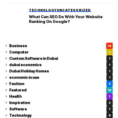
TECHNOLOGY
UNCATEGORIZED
What Can SEO Do With Your Website
Ranking On Google?
Business
18
Computer
1
Custom Software in Dubai
1
dubai economics
1
Dubai Holiday Homes
1
economic in uae
1
Fashion
3
Featured
16
Health
1
Inspiration
3
Software
1
Technology
8