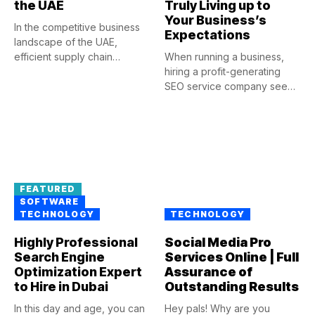
the UAE
Truly Living up to
Your Business’s
In the competitive business
Expectations
landscape of the UAE,
efficient supply chain
When running a business,
management...
hiring a profit-generating
SEO service company seems
difficult....
FEATURED
SOFTWARE
TECHNOLOGY
TECHNOLOGY
Highly Professional
Social Media Pro
Search Engine
Services Online | Full
Optimization Expert
Assurance of
to Hire in Dubai
Outstanding Results
In this day and age, you can
Hey pals! Why are you