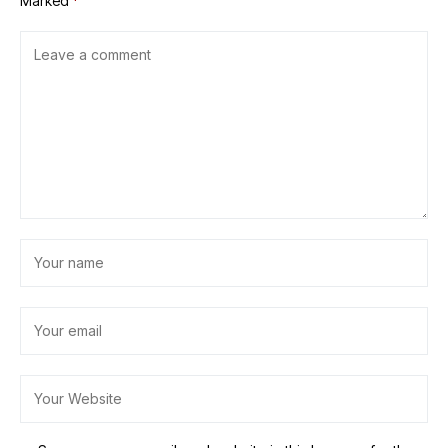
Marked
*