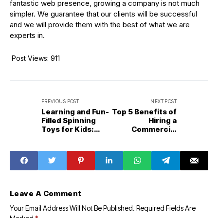
fantastic web presence, growing a company is not much
simpler. We guarantee that our clients will be successful
and we will provide them with the best of what we are
experts in.
Post Views:
911
PREVIOUS POST
NEXT POST
Learning and Fun-
Top 5 Benefits of
Filled Spinning
Hiring a
Toys for Kids:
Commercial
The Multiple
Property Lawyer
Ways to Play
Leave A Comment
Your Email Address Will Not Be Published.
Required Fields Are