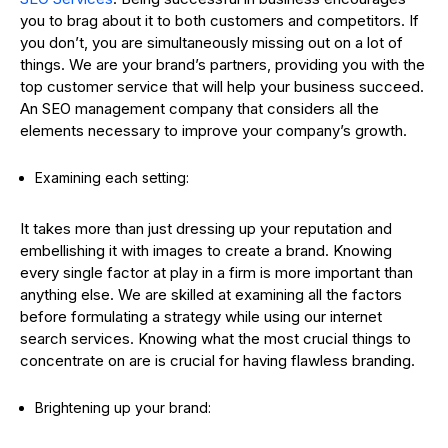
you to brag about it to both customers and competitors. If
you don’t, you are simultaneously missing out on a lot of
things. We are your brand’s partners, providing you with the
top customer service that will help your business succeed.
An SEO management company that considers all the
elements necessary to improve your company’s growth.
Examining each setting:
It takes more than just dressing up your reputation and
embellishing it with images to create a brand. Knowing
every single factor at play in a firm is more important than
anything else. We are skilled at examining all the factors
before formulating a strategy while using our internet
search services. Knowing what the most crucial things to
concentrate on are is crucial for having flawless branding.
Brightening up your brand: