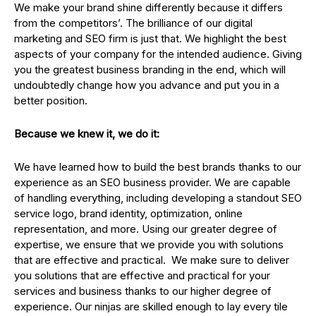
We make your brand shine differently because it differs
from the competitors’. The brilliance of our digital
marketing and SEO firm is just that. We highlight the best
aspects of your company for the intended audience. Giving
you the greatest business branding in the end, which will
undoubtedly change how you advance and put you in a
better position.
Because we knew it, we do it:
We have learned how to build the best brands thanks to our
experience as an SEO business provider. We are capable
of handling everything, including developing a standout SEO
service logo, brand identity, optimization, online
representation, and more. Using our greater degree of
expertise, we ensure that we provide you with solutions
that are effective and practical. We make sure to deliver
you solutions that are effective and practical for your
services and business thanks to our higher degree of
experience. Our ninjas are skilled enough to lay every tile